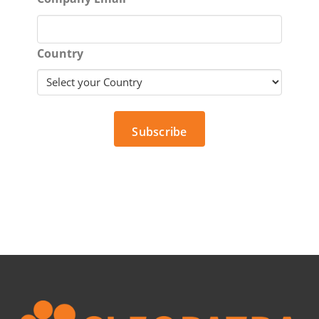
Country