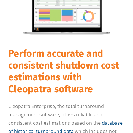
Perform accurate and
consistent shutdown cost
estimations with
Cleopatra software
Cleopatra Enterprise, the total turnaround
management software, offers reliable and
consistent cost estimations based on the
database
of historical turnaround data
which includes not