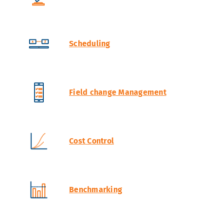
Scheduling
Field change Management
Cost Control
Benchmarking