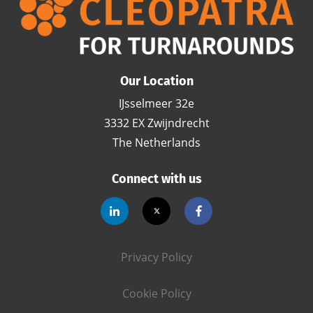
Our Location
IJsselmeer 32e
3332 EX Zwijndrecht
The Netherlands
Connect with us
Privacy Policy
Cookie Policy