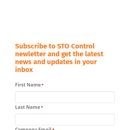
Subscribe to STO Control
newletter and get the latest
news and updates in your
inbox
First Name
*
Last Name
*
Company Email
*