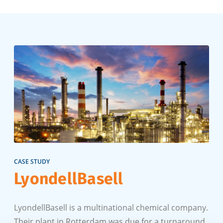
CASE STUDY
LyondellBasell
LyondellBasell is a multinational chemical company.
Their plant in Rotterdam was due for a turnaround.