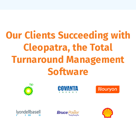
Our Clients Succeeding with
Cleopatra, the Total
Turnaround Management
Software