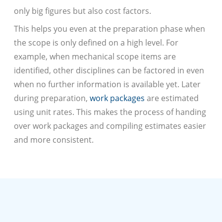
only big figures but also cost factors.
This helps you even at the preparation phase when
the scope is only defined on a high level. For
example, when mechanical scope items are
identified, other disciplines can be factored in even
when no further information is available yet. Later
during preparation,
work packages
are estimated
using unit rates. This makes the process of handing
over work packages and compiling estimates easier
and more consistent.