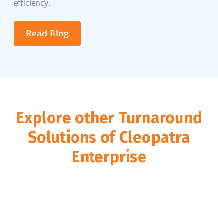
efficiency.
Read Blog
Explore other Turnaround
Solutions of Cleopatra
Enterprise