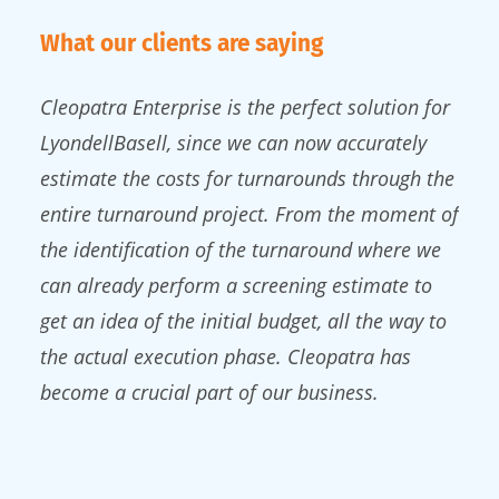
What our clients are saying
Cleopatra Enterprise is the perfect solution for
LyondellBasell, since we can now accurately
estimate the costs for turnarounds through the
entire turnaround project. From the moment of
the identification of the turnaround where we
can already perform a screening estimate to
get an idea of the initial budget, all the way to
the actual execution phase. Cleopatra has
become a crucial part of our business.