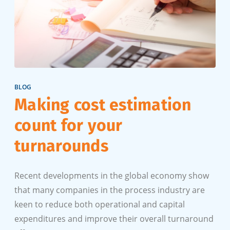
BLOG
Making cost estimation
count for your
turnarounds
Recent developments in the global economy show
that many companies in the process industry are
keen to reduce both operational and capital
expenditures and improve their overall turnaround