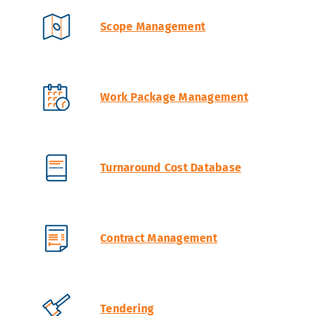
Scope Management
Work Package Management
Turnaround Cost Database
Contract Management
Tendering