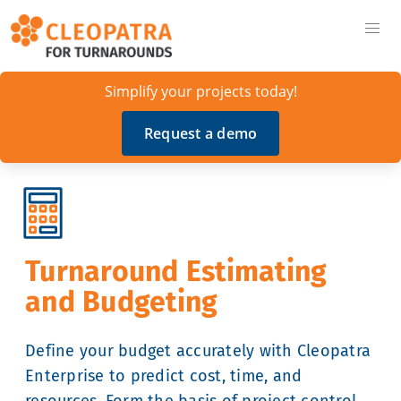
Simplify your projects today!
Request a demo
Turnaround Estimating
and Budgeting
Define your budget accurately with Cleopatra
Enterprise to predict cost, time, and
resources. Form the basis of project control.