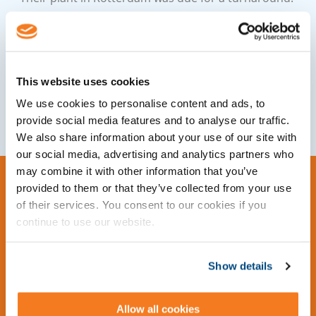
Cleopatra Enterprise allowed LyondellBasell to
complete the turnaround on time and within
budget.
This website uses cookies
Download Case Study
We use cookies to personalise content and ads, to
provide social media features and to analyse our traffic.
We also share information about your use of our site with
our social media, advertising and analytics partners who
may combine it with other information that you’ve
provided to them or that they’ve collected from your use
of their services. You consent to our cookies if you
continue to use our website.
Show details
Allow all cookies