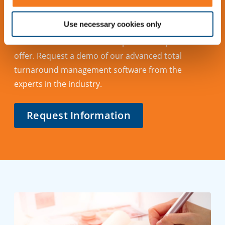
Contact Us
Use necessary cookies only
Learn more about what Cleopatra Enterprise has to
offer. Request a demo of our advanced total
turnaround management software from the
experts in the industry.
Request Information