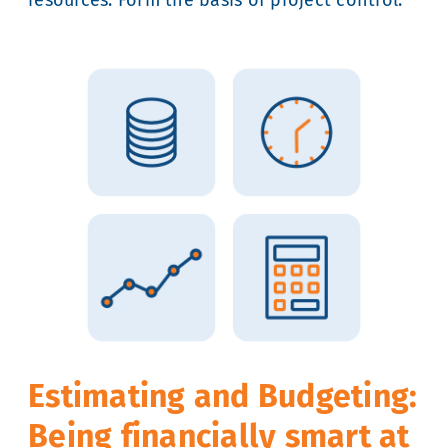
Estimating and Budgeting:
Being financially smart at