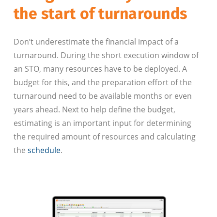
the start of turnarounds
Don’t underestimate the financial impact of a
turnaround. During the short execution window of
an STO, many resources have to be deployed. A
budget for this, and the preparation effort of the
turnaround need to be available months or even
years ahead. Next to help define the budget,
estimating is an important input for determining
the required amount of resources and calculating
the
schedule
.