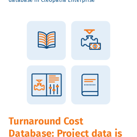
Turnaround Cost
Database: Project data is