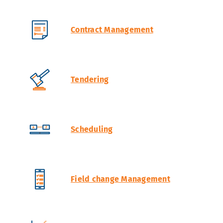
Contract Management
Tendering
Scheduling
Field change Management