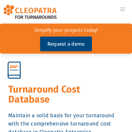
Simplify your projects today!
Request a demo
Turnaround Cost
Database
Maintain a solid basis for your turnaround
with the comprehensive turnaround cost
database in Cleopatra Enterprise