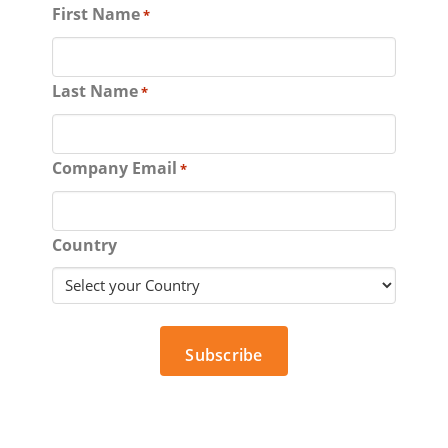
First Name
*
Last Name
*
Company Email
*
Country