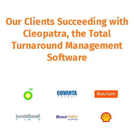
Our Clients Succeeding with
Cleopatra, the Total
Turnaround Management
Software