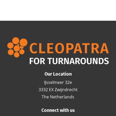
Our Location
IJsselmeer 32e
3332 EX Zwijndrecht
The Netherlands
Connect with us