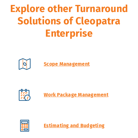
Explore other Turnaround
Solutions of Cleopatra
Enterprise
Scope Management
Work Package Management
Estimating and Budgeting