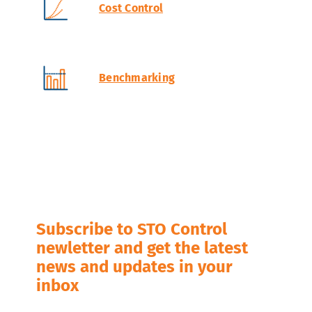
Cost Control
Benchmarking
Subscribe to STO Control
newletter and get the latest
news and updates in your
inbox