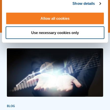
Show details
Request Information
Allow all cookies
Use necessary cookies only
BLOG