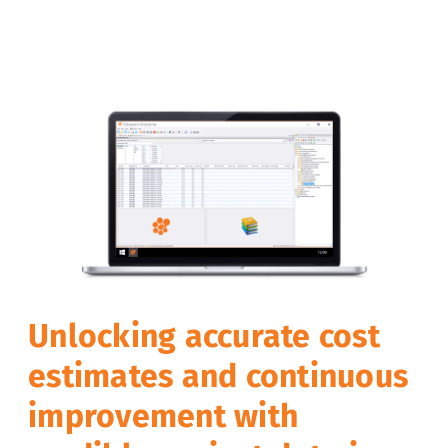
Unlocking accurate cost
estimates and continuous
improvement with