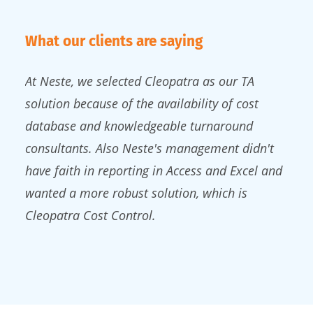
What our clients are saying
At Neste, we selected Cleopatra as our TA
solution because of the availability of cost
database and knowledgeable turnaround
consultants. Also Neste's management didn't
have faith in reporting in Access and Excel and
wanted a more robust solution, which is
Cleopatra Cost Control.