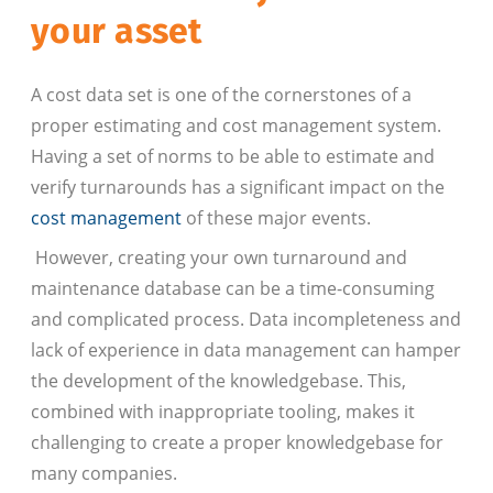
your asset
A cost data set is one of the cornerstones of a
proper estimating and cost management system.
Having a set of norms to be able to estimate and
verify turnarounds has a significant impact on the
cost management
of these major events.
However, creating your own turnaround and
maintenance database can be a time-consuming
and complicated process. Data incompleteness and
lack of experience in data management can hamper
the development of the knowledgebase. This,
combined with inappropriate tooling, makes it
challenging to create a proper knowledgebase for
many companies.