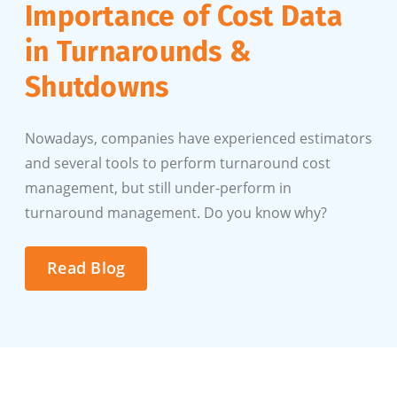
Importance of Cost Data
in Turnarounds &
Shutdowns
Nowadays, companies have experienced estimators
and several tools to perform turnaround cost
management, but still under-perform in
turnaround management. Do you know why?
Read Blog