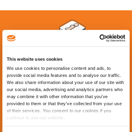
This website uses cookies
We use cookies to personalise content and ads, to
provide social media features and to analyse our traffic.
Contact Us
We also share information about your use of our site with
our social media, advertising and analytics partners who
may combine it with other information that you’ve
Learn more about what Cleopatra Enterprise has to
provided to them or that they’ve collected from your use
offer. Request a demo of our advanced total
of their services. You consent to our cookies if you
turnaround management software from the
continue to use our website.
experts in the industry.