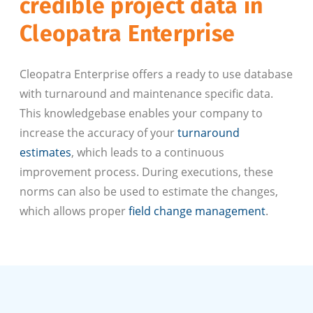
credible project data in
Cleopatra Enterprise
Cleopatra Enterprise offers a ready to use database
with turnaround and maintenance specific data.
This knowledgebase enables your company to
increase the accuracy of your
turnaround
estimates
, which leads to a continuous
improvement process. During executions, these
norms can also be used to estimate the changes,
which allows proper
field change management
.