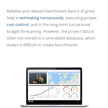
Reliable and relevant benchmark data is of great
help in
estimating turnarounds
, executing proper
cost control
, and in the long-term turnaround
budget forecasting. However, the project data is
often not stored in a centralized database, which
makes it difficult to create benchmarks.