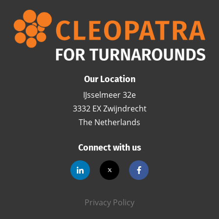
Our Location
IJsselmeer 32e
3332 EX Zwijndrecht
The Netherlands
Connect with us
Privacy Policy