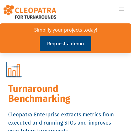
Simplify your projects today!
Request a demo
Turnaround
Benchmarking
Cleopatra Enterprise extracts metrics from
executed and running STOs and improves
your future turnarounds