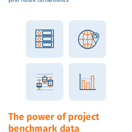
The power of project
benchmark data