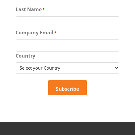
Last Name
*
Company Email
*
Country