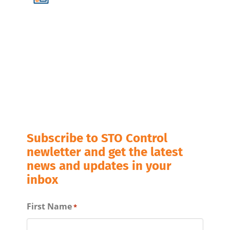
Subscribe to STO Control
newletter and get the latest
news and updates in your
inbox
First Name
*