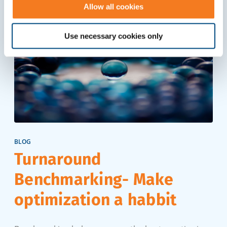
Allow all cookies
Use necessary cookies only
BLOG
Turnaround
Benchmarking- Make
optimization a habbit