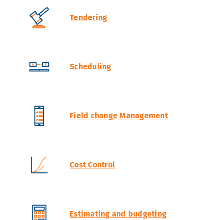
Tendering
Scheduling
Field change Management
Cost Control
Estimating and budgeting