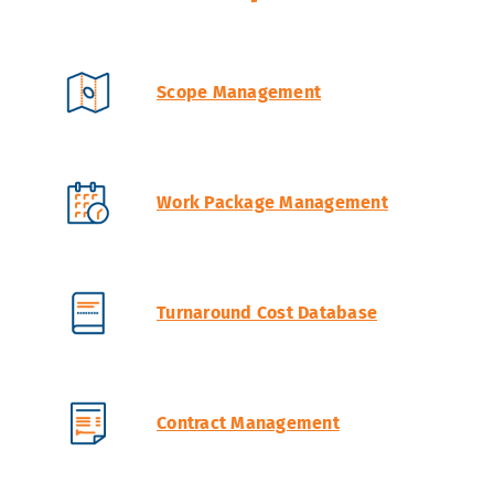
Scope Management
Work Package Management
Turnaround Cost Database
Contract Management