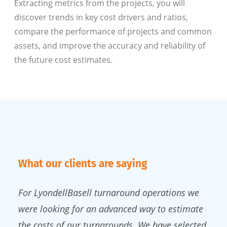
Extracting metrics from the projects, you will
discover trends in key cost drivers and ratios,
compare the performance of projects and common
assets, and improve the accuracy and reliability of
the future cost estimates.
What our clients are saying
For LyondellBasell turnaround operations we
were looking for an advanced way to estimate
the costs of our turnarounds. We have selected