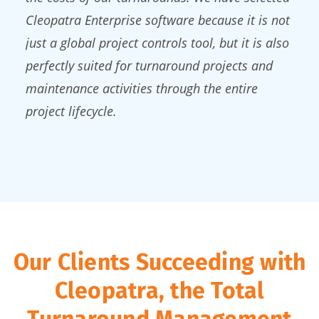
Cleopatra Enterprise software because it is not
just a global project controls tool, but it is also
perfectly suited for turnaround projects and
maintenance activities through the entire
project lifecycle.
Our Clients Succeeding with
Cleopatra, the Total
Turnaround Management