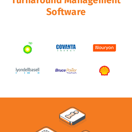
Software