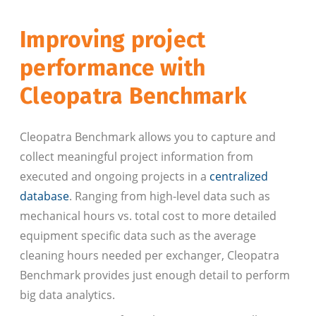
Improving project
performance with
Cleopatra Benchmark
Cleopatra Benchmark allows you to capture and
collect meaningful project information from
executed and ongoing projects in a
centralized
database
. Ranging from high-level data such as
mechanical hours vs. total cost to more detailed
equipment specific data such as the average
cleaning hours needed per exchanger, Cleopatra
Benchmark provides just enough detail to perform
big data analytics.