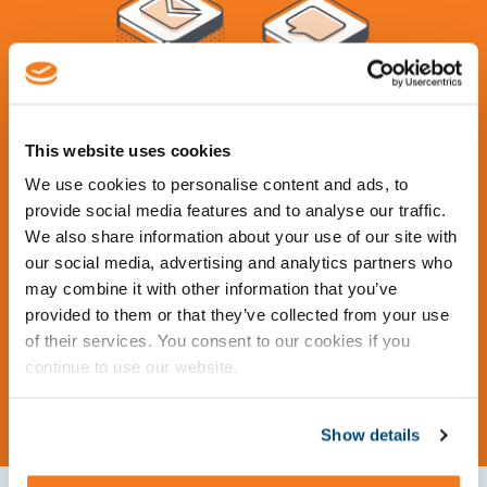
Contact Us
This website uses cookies
We use cookies to personalise content and ads, to
Learn more about what Total Turnaround
provide social media features and to analyse our traffic.
We also share information about your use of our site with
Management has to offer. Request tailor-made
our social media, advertising and analytics partners who
services from our experts or get a demo of our
may combine it with other information that you’ve
advanced software Cleopatra Enterprise.
provided to them or that they’ve collected from your use
of their services. You consent to our cookies if you
Request Information
continue to use our website.
Show details