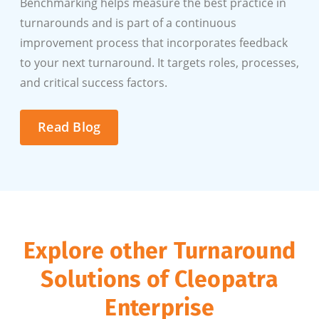
Benchmarking helps measure the best practice in
turnarounds and is part of a continuous
improvement process that incorporates feedback
to your next turnaround. It targets roles, processes,
and critical success factors.
Read Blog
Explore other Turnaround
Solutions of Cleopatra
Enterprise