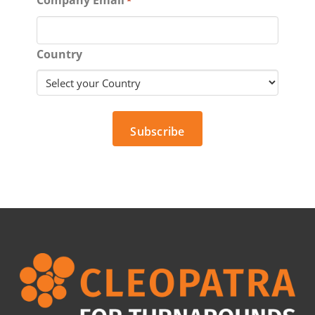
*
Country