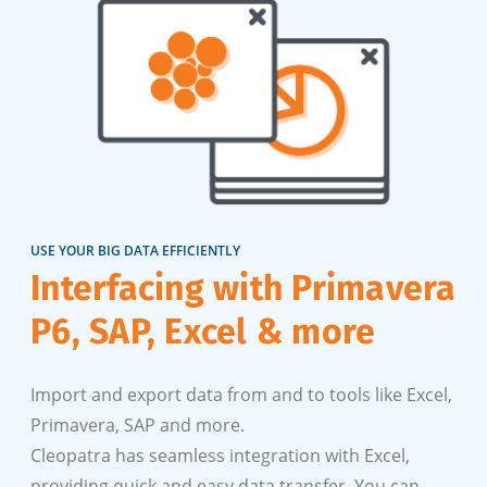
USE YOUR BIG DATA EFFICIENTLY
Interfacing with Primavera
P6, SAP, Excel & more
Import and export data from and to tools like Excel,
Primavera, SAP and more.
Cleopatra has seamless integration with Excel,
providing quick and easy data transfer. You can