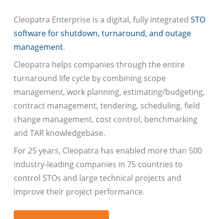
Cleopatra Enterprise is a digital, fully integrated
STO
software for shutdown, turnaround, and outage
management
.
Cleopatra helps companies through the entire
turnaround life cycle by combining scope
management, work planning, estimating/budgeting,
contract management, tendering, scheduling, field
change management, cost control, benchmarking
and TAR knowledgebase.
For 25 years, Cleopatra has enabled more than 500
industry-leading companies in 75 countries to
control STOs and large technical projects and
improve their project performance.