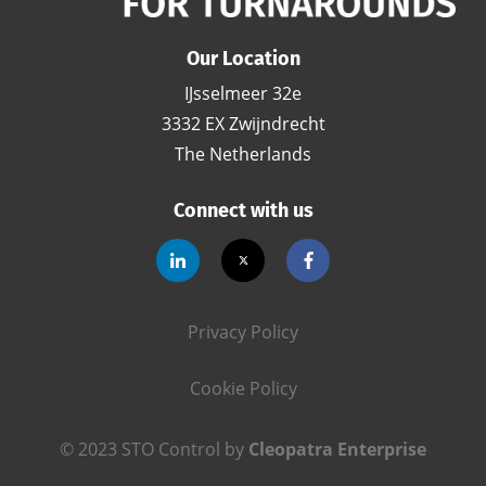
Our Location
IJsselmeer 32e
3332 EX Zwijndrecht
The Netherlands
Connect with us
Privacy Policy
Cookie Policy
© 2023 STO Control by
Cleopatra Enterprise