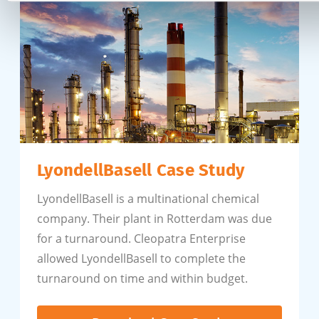
LyondellBasell Case Study
LyondellBasell is a multinational chemical
company. Their plant in Rotterdam was due
for a turnaround. Cleopatra Enterprise
allowed LyondellBasell to complete the
turnaround on time and within budget.