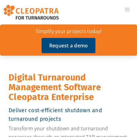
Simplify your projects today!
Request a demo
Digital Turnaround
Management Software
Cleopatra Enterprise
Deliver cost-efficient shutdown and
turnaround projects
Transform your shutdown and turnaround
processes through an integrated TAR management