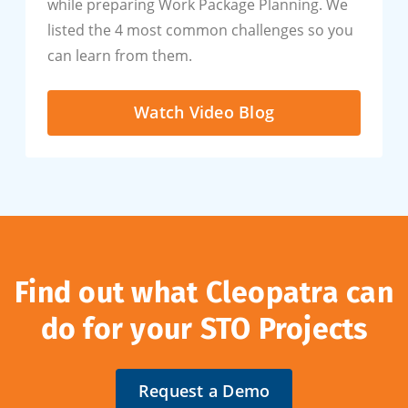
while preparing Work Package Planning. We
listed the 4 most common challenges so you
can learn from them.
Watch Video Blog
Find out what Cleopatra can
do for your STO Projects
Request a Demo