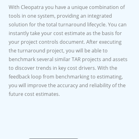
With Cleopatra you have a unique combination of
tools in one system, providing an integrated
solution for the total turnaround lifecycle. You can
instantly take your cost estimate as the basis for
your project controls document. After executing
the turnaround project, you will be able to
benchmark several similar TAR projects and assets
to discover trends in key cost drivers. With the
feedback loop from benchmarking to estimating,
you will improve the accuracy and reliability of the
future cost estimates.