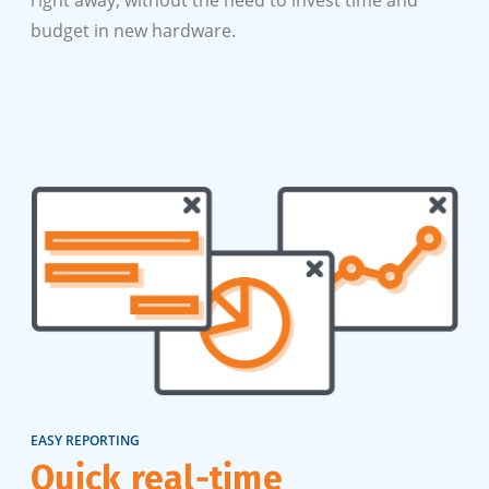
budget in new hardware.
EASY REPORTING
Quick real-time