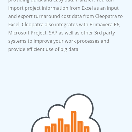
import project information from Excel as an input
and export turnaround cost data from Cleopatra to
Excel. Cleopatra also integrates with Primavera P6,
Microsoft Project, SAP as well as other 3rd party
systems to improve your work processes and
provide efficient use of big data.