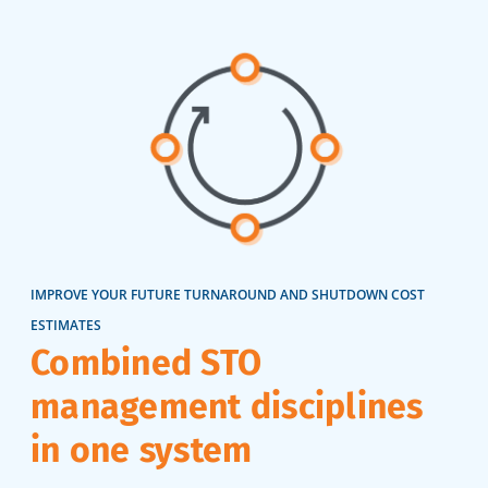
IMPROVE YOUR FUTURE TURNAROUND AND SHUTDOWN COST
ESTIMATES
Combined STO
management disciplines
in one system