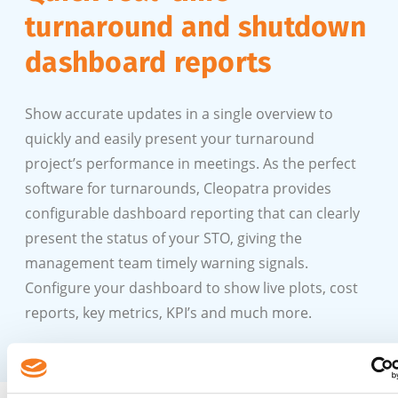
turnaround and shutdown
dashboard reports
Show accurate updates in a single overview to
quickly and easily present your turnaround
project’s performance in meetings. As the perfect
software for turnarounds, Cleopatra provides
configurable dashboard reporting that can clearly
present the status of your STO, giving the
management team timely warning signals.
Configure your dashboard to show live plots, cost
reports, key metrics, KPI’s and much more.