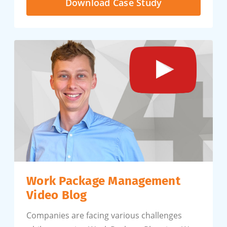
Download Case Study
Work Package Management
Video Blog
Companies are facing various challenges