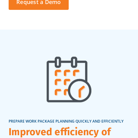
Request a Demo
PREPARE WORK PACKAGE PLANNING QUICKLY AND EFFICIENTLY
Improved efficiency of