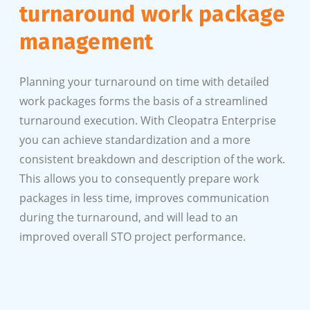
turnaround work package
management
Planning your turnaround on time with detailed
work packages forms the basis of a streamlined
turnaround execution. With Cleopatra Enterprise
you can achieve standardization and a more
consistent breakdown and description of the work.
This allows you to consequently prepare work
packages in less time, improves communication
during the turnaround, and will lead to an
improved overall STO project performance.