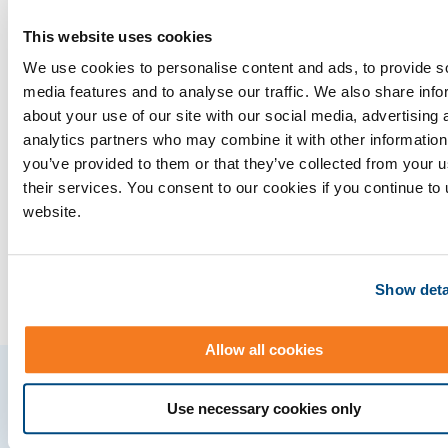
This website uses cookies
Companies achieving
We use cookies to personalise content and ads, to provide s
media features and to analyse our traffic. We also share info
success with Cleopatra
about your use of our site with our social media, advertising 
analytics partners who may combine it with other information
you’ve provided to them or that they’ve collected from your u
their services. You consent to our cookies if you continue to
website.
Show deta
Allow all cookies
Use necessary cookies only