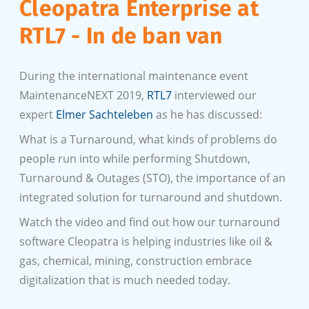
Cleopatra Enterprise at
RTL7 - In de ban van
During the international maintenance event
MaintenanceNEXT 2019,
RTL7
interviewed our
expert
Elmer Sachteleben
as he has discussed:
What is a Turnaround, what kinds of problems do
people run into while performing Shutdown,
Turnaround & Outages (STO), the importance of an
integrated solution for turnaround and shutdown.
Watch the video and find out how our turnaround
software Cleopatra is helping industries like oil &
gas, chemical, mining, construction embrace
digitalization that is much needed today.