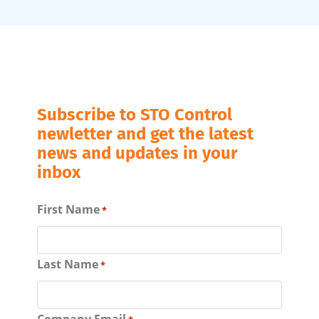
Subscribe to STO Control
newletter and get the latest
news and updates in your
inbox
First Name
*
Last Name
*
Company Email