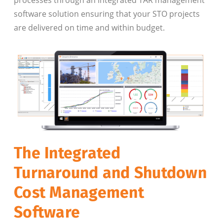
software solution ensuring that your STO projects
are delivered on time and within budget.
The Integrated
Turnaround and Shutdown
Cost Management
Software