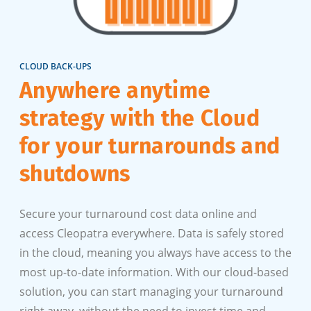
CLOUD BACK-UPS
Anywhere anytime
strategy with the Cloud
for your turnarounds and
shutdowns
Secure your turnaround cost data online and
access Cleopatra everywhere. Data is safely stored
in the cloud, meaning you always have access to the
most up-to-date information. With our cloud-based
solution, you can start managing your turnaround
right away, without the need to invest time and